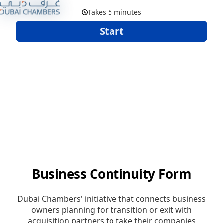
Skip to Main Content