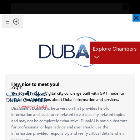
Dear Valued Customer,
Seems you are facing an issue accessing
our website. To ensure you are
Skip to Main Content
Explore Chambers
experiencing the most updated and
seamless version of our website, we
kindly request that you clear your browser
عربي
cache. This step helps resolve loading
Home
issues and ensures access to the latest
Login
Dubai - Serbia Roundtable Discussion
features and content.
Below are simple instructions on how to
clear your cache depending on your
Open main menu
browser:
Services
Microsoft Edge