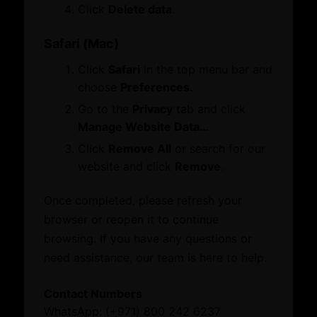
ATA Carnet
Click
Delete data
.
Mediation
Venue Booking
Safari (Mac)
Document Verification
Click
Safari
in the top menu bar and
Information
Business Hub
choose
Preferences
.
Business Groups & Business Councils
Become a Member
Sustainability
Business Groups & Business Councils
Go to the
Privacy
tab and click
Centre for Responsible Business
Manage Website Data…
Click
Remove All
or search for our
Family Businesses
Business Hub
website and click
Remove
.
Knowledge Centre
Become a Member
Knowledge Centre
Once completed, please refresh your
Business Groups & Business Councils
Resource Toolkit
browser or reopen it to continue
Centre for Responsible Business
Commercial Directory
Resource Toolkit
browsing. If you have any questions or
Commercial Directory
need assistance, our team is here to help.
Knowledge Centre
What’s On
Contact Numbers
Resource Toolkit
Quick Links
WhatsApp: (+971) 800 242 6237
Commercial Directory
Family Businesses