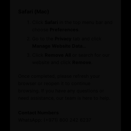
ATA Carnet
Mediation
Safari (Mac)
Venue Booking
Click
Safari
in the top menu bar and
Document Verification
choose
Preferences
.
Information
Business Groups & Business Councils
Go to the
Privacy
tab and click
Sustainability
Manage Website Data…
Click
Remove All
or search for our
Family Businesses
website and click
Remove
.
Once completed, please refresh your
Knowledge Centre
browser or reopen it to continue
browsing. If you have any questions or
Resource Toolkit
need assistance, our team is here to help.
Commercial Directory
Contact Numbers
What’s On
WhatsApp: (+971) 800 242 6237