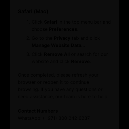
ATA Carnet
Mediation
Safari (Mac)
Venue Booking
Click
Safari
in the top menu bar and
Document Verification
choose
Preferences
.
Information
Business Groups & Business Councils
Go to the
Privacy
tab and click
Sustainability
Manage Website Data…
Click
Remove All
or search for our
Family Businesses
website and click
Remove
.
Once completed, please refresh your
Knowledge Centre
browser or reopen it to continue
browsing. If you have any questions or
Resource Toolkit
need assistance, our team is here to help.
Commercial Directory
Contact Numbers
What’s On
WhatsApp: (+971) 800 242 6237