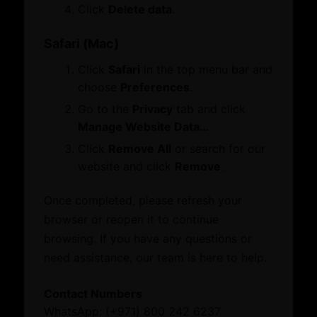
ATA Carnet
Click
Delete data
.
Mediation
Venue Booking
Safari (Mac)
Document Verification
Click
Safari
in the top menu bar and
Information
choose
Preferences
.
Business Groups & Business Councils
Sustainability
Go to the
Privacy
tab and click
Manage Website Data…
Download Below
Click
Remove All
or search for our
Family Businesses
website and click
Remove
.
Poland Presentation
Knowledge Centre
Hungary Presentation
Once completed, please refresh your
browser or reopen it to continue
Resource Toolkit
browsing. If you have any questions or
Commercial Directory
need assistance, our team is here to help.
What’s On
Contact Numbers
WhatsApp: (+971) 800 242 6237
Business Hub