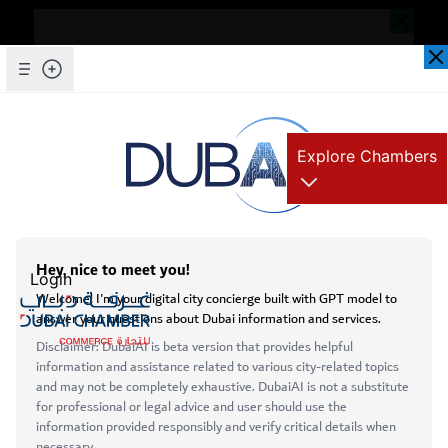
Dear Valued Customer,
Seems you are facing an issue accessing
our website. To ensure you are
Skip to Main Content
Explore Chambers
experiencing the most updated and
seamless version of our website, we
kindly request that you clear your browser
عربي
cache. This step helps resolve loading
Home
issues and ensures access to the latest
Login
In Focus - Poland & Hungary
features and content.
Below are simple instructions on how to
clear your cache depending on your
Open main menu
browser:
Services
Microsoft Edge