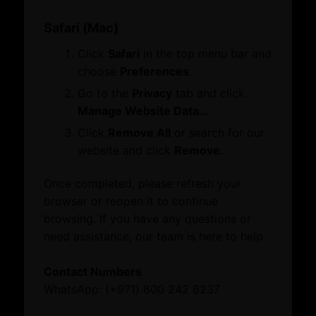
ATA Carnet
(Closed)
Mediation
Safari (Mac)
Venue Booking
Click
Safari
in the top menu bar and
Document Verification
Blockchain for ESG Trust: Secure
choose
Preferences
.
Information
Tracking & Anti-Greenwashing
Business Groups & Business Councils
Go to the
Privacy
tab and click
Systems
Sustainability
Manage Website Data…
Click
Remove All
or search for our
Learn More
Family Businesses
website and click
Remove
.
Once completed, please refresh your
Knowledge Centre
Registration Link
browser or reopen it to continue
browsing. If you have any questions or
Resource Toolkit
need assistance, our team is here to help.
Commercial Directory
Contact Numbers
What’s On
WhatsApp: (+971) 800 242 6237