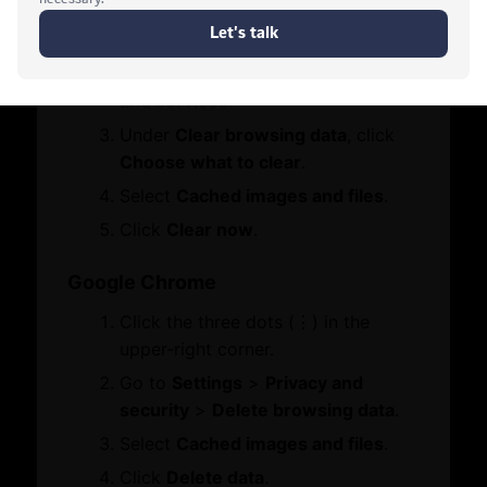
Click the three dots (•••) in the
Services
Who We Are
upper-right corner.
Board Members
Go to
Settings
>
Privacy, search,
Contact Us
Message from Chairman
and services
.
Let's Chat
Under
Clear browsing data
, click
Business Hub
Choose what to clear
.
Select
Cached images and files
.
Become A Member
Click
Clear now
.
Set Up in Dubai
Expand Globally
Google Chrome
Engage with Us
Click the three dots (⋮) in the
Business Advocacy
International Offices
upper-right corner.
Business In Dubai
Go to
Settings
>
Privacy and
Business Growth
security
>
Delete browsing data
.
WhatsApp
Select
Cached images and files
.
Services
Awards
Click
Delete data
.