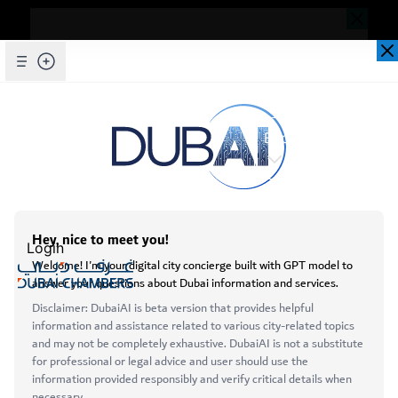
Dear Valued Customer,
Seems you are facing an issue accessing
our website. To ensure you are
Skip to Main Content
Explore Chambers
experiencing the most updated and
seamless version of our website, we
kindly request that you clear your browser
cache. This step helps resolve loading
عربي
issues and ensures access to the latest
Home
Login
features and content.
Initiatives & Awards
Business Awards
Below are simple instructions on how to
clear your cache depending on your
Open main menu
browser:
Microsoft Edge
About