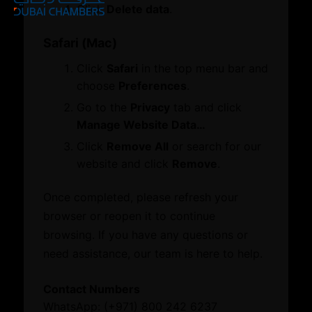
Services
Click
Delete data
.
Open main menu
Safari (Mac)
Contact Us
Click
Safari
in the top menu bar and
Let's Chat
choose
Preferences
.
Go to the
Privacy
tab and click
Manage Website Data…
Click
Remove All
or search for our
website and click
Remove
.
Once completed, please refresh your
browser or reopen it to continue
browsing. If you have any questions or
need assistance, our team is here to help.
WhatsApp
Contact Numbers
EXPAND
WhatsApp: (+971) 800 242 6237
Dubai Chambers is committed to strengthening foreign