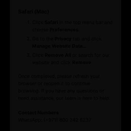
Membership
Certificate of Origin
Amendment of
Safari (Mac)
Attestation
Click
Safari
in the top menu bar and
ATA Carnet
choose
Preferences
.
Mediation
Certificate of
Venue Booking
Go to the
Privacy
tab and click
Document Verification
Manage Website Data…
Information
Origin
Click
Remove All
or search for our
Business Groups & Business Councils
website and click
Remove
.
ESG Label
Once completed, please refresh your
This service allows you to amend an
Initiatives and Awards
browser or reopen it to continue
existing Certificate of Origin, an
browsing. If you have any questions or
essential document for exporting
need assistance, our team is here to help.
Initiatives
goods. By updating your certificate,
Awards
you maintain compliance with
Contact Numbers
customs regulations and ensure the
WhatsApp: (+971) 800 242 6237
What’s On
accuracy of your trade