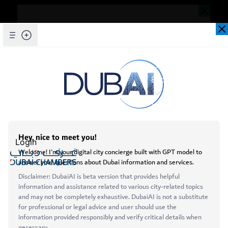
Dear Valued Customer,
Seems you are facing an issue accessing
our website. To ensure you are
Skip to Main Content
Explore Chambers
experiencing the most updated and
seamless version of our website, we
kindly request that you clear your browser
عربي
cache. This step helps resolve loading
issues and ensures access to the latest
Login
features and content.
Below are simple instructions on how to
Open main menu
clear your cache depending on your
Services
browser:
About
Microsoft Edge