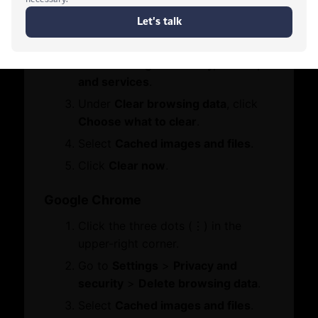
Contact Us
Click the three dots (•••) in the
Who We Are
Let's Chat
Board Members
upper-right corner.
Message from Chairman
Go to
Settings
>
Privacy, search,
and services
.
Business Hub
Under
Clear browsing data
, click
Choose what to clear
.
Become A Member
Select
Cached images and files
.
Set Up in Dubai
Click
Clear now
.
Expand Globally
Engage with Us
Google Chrome
Business Advocacy
Click the three dots (⋮) in the
International Offices
WhatsApp
upper-right corner.
Business In Dubai
Dubai Chambers
Business Growth
Go to
Settings
>
Privacy and
Tokio Marine & Nichido Fire Insurance
security
>
Delete browsing data
.
Services
Select
Cached images and files
.