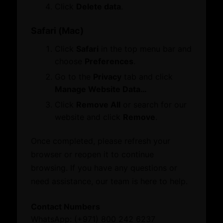
Membership
Click
Delete data
.
Certificate of Origin
Attestation
Safari (Mac)
ATA Carnet
Click
Safari
in the top menu bar and
Mediation
choose
Preferences
.
Venue Booking
Document Verification
Go to the
Privacy
tab and click
Information
Manage Website Data…
Corporate Service
Business Groups & Business Councils
Click
Remove All
or search for our
ESG Label
Providers
website and click
Remove
.
Once completed, please refresh your
Initiatives and Awards
Leverage our network of premier partners for
browser or reopen it to continue
tailored business matching, client and investor
browsing. If you have any questions or
Initiatives
access, and connections with key public sector
need assistance, our team is here to help.
Awards
entities.
Contact Numbers
What’s On
WhatsApp: (+971) 800 242 6237